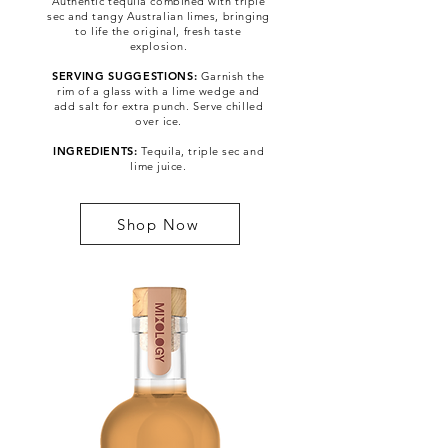
Authentic tequila combined with triple
sec and tangy Australian limes, bringing
to life the original, fresh taste
explosion.
SERVING SUGGESTIONS:
Garnish the
rim of a glass with a lime wedge and
add salt for extra punch. Serve chilled
Pre-Mixed Cocktail
over ice.
INGREDIENTS:
Tequila, triple sec and
lime juice.
Shop Now