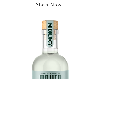
Shop Now
MOJITO