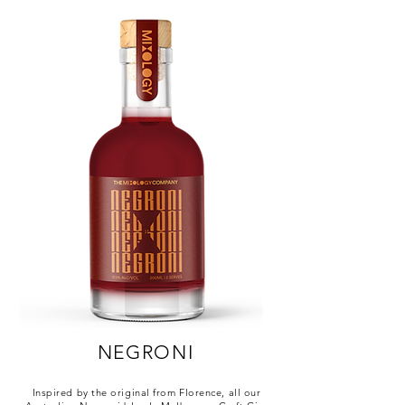
NEGRONI
Inspired by the original from Florence, all our