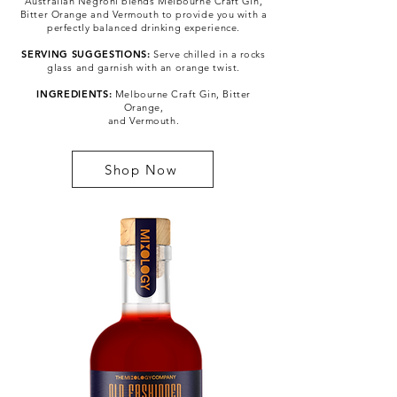
Australian Negroni blends Melbourne Craft Gin,
Bitter Orange and Vermouth to provide you with a
perfectly balanced drinking experience.
SERVING SUGGESTIONS:
Serve chilled in a rocks
glass and garnish with an orange twist.
INGREDIENTS:
Melbourne Craft Gin, Bitter
Orange,
and Vermouth.
Shop Now