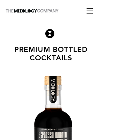
PREMIUM BOTTLED
COCKTAILS