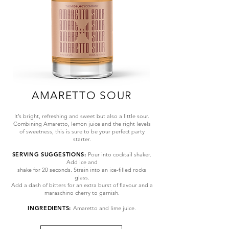
AMARETTO SOUR
It’s bright, refreshing and sweet but also a little sour.
Combining Amaretto, lemon juice and the right levels
of sweetness, this is sure to be your perfect party
starter.
SERVING SUGGESTIONS:
Pour into cocktail shaker.
Add ice and
shake for 20 seconds. Strain into an ice-filled rocks
glass.
Add a dash of bitters for an extra burst of flavour and a
maraschino cherry to garnish.
INGREDIENTS:
Amaretto
and lime juice.