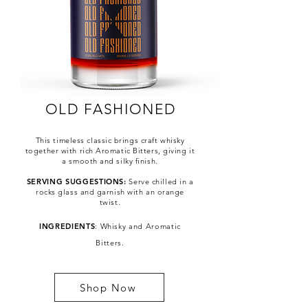
OLD FASHIONED
This timeless classic brings craft whisky
together with rich Aromatic Bitters, giving it
a smooth and silky finish.
SERVING SUGGESTIONS:
Serve chilled in a
rocks glass and garnish with an orange
twist.
ML
INGREDIENTS
: Whisky and Aromatic
Bitters.
Shop Now