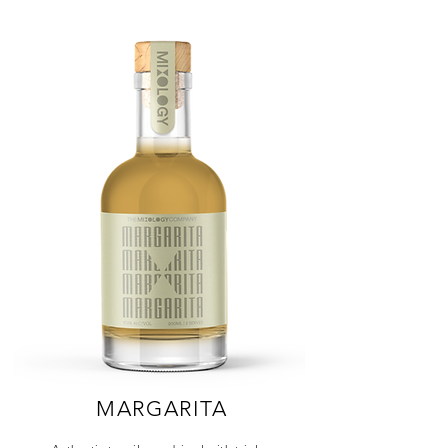
MARGARITA