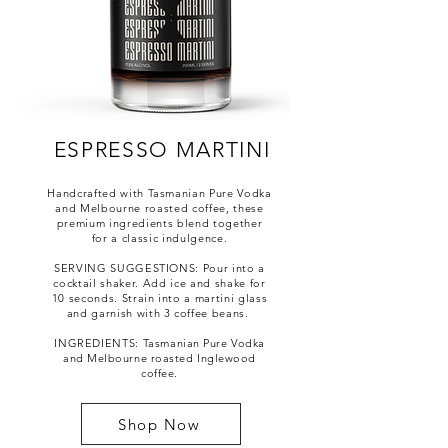
ESPRESSO MARTINI
Handcrafted with Tasmanian Pure Vodka
and Melbourne roasted coffee, these
premium ingredients blend together
for a classic indulgence.
SERVING SUGGESTIONS: Pour into a
cocktail shaker. Add ice and shake for
10 seconds. Strain into a martini glass
and garnish with 3 coffee beans.
INGREDIENTS:
Tasmanian Pure Vodka
and Melbourne roasted Inglewood
coffee.
Shop Now