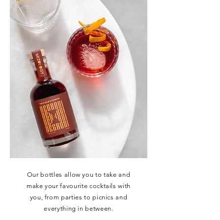
Our bottles allow you to take and
make your favourite cocktails with
you, from parties to picnics and
everything in between.