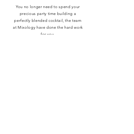
You no longer need to spend your
precious party time building a
perfectly blended cocktail, the team
at Mixology have done the hard work
for you.
Simply add ice, your favourite
garnish, and enjoy!
FOLLOW US ON SOCIALS
CONTACT
•
TERMS & CONDITIONS
•