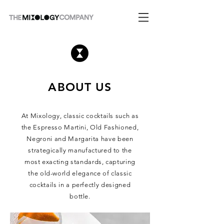
ABOUT US
At Mixology, classic cocktails such as
the Espresso Martini, Old Fashioned,
Negroni and Margarita have been
strategically manufactured to the
most exacting standards, capturing
the old-world elegance of classic
cocktails in a perfectly designed
bottle.